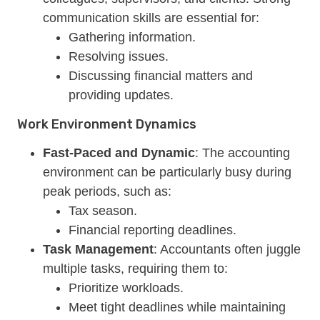
communication skills are essential for:
Gathering information.
Resolving issues.
Discussing financial matters and
providing updates.
Work Environment Dynamics
Fast-Paced and Dynamic
: The accounting
environment can be particularly busy during
peak periods, such as:
Tax season.
Financial reporting deadlines.
Task Management
: Accountants often juggle
multiple tasks, requiring them to:
Prioritize workloads.
Meet tight deadlines while maintaining