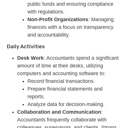
public funds and ensuring compliance
with regulations.
Non-Profit Organizations
: Managing
finances with a focus on transparency
and accountability.
Daily Activities
Desk Work
: Accountants spend a significant
amount of time at their desks, utilizing
computers and accounting software to:
Record financial transactions.
Prepare financial statements and
reports.
Analyze data for decision-making.
Collaboration and Communication
:
Accountants frequently collaborate with
colleagues, supervisors, and clients. Strong