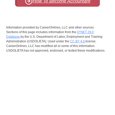
How To Become Accountant
Information provided by CareerOnlines, LLC and other sources.
Sections of this page includes information from the
O*NET 29.0
Database
by the U.S. Department of Labor, Employment and Training
Administration (USDOL/ETA). Used under the
CC BY 4.0
license.
CareerOnlines, LLC has modified all or some of this information.
USDOL/ETA has not approved, endorsed, or tested these modifications.