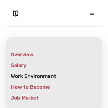
Skip
to
content
Overview
Salary
Work Environment
How to Become
Job Market