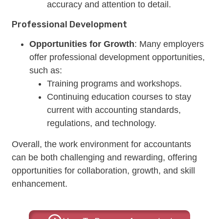
accuracy and attention to detail.
Professional Development
Opportunities for Growth
: Many employers
offer professional development opportunities,
such as:
Training programs and workshops.
Continuing education courses to stay
current with accounting standards,
regulations, and technology.
Overall, the work environment for accountants
can be both challenging and rewarding, offering
opportunities for collaboration, growth, and skill
enhancement.