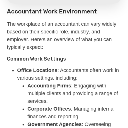
Accountant Work Environment
The workplace of an accountant can vary widely
based on their specific role, industry, and
employer. Here’s an overview of what you can
typically expect:
Common Work Settings
Office Locations
: Accountants often work in
various settings, including:
Accounting Firms
: Engaging with
multiple clients and providing a range of
services.
Corporate Offices
: Managing internal
finances and reporting.
Government Agencies
: Overseeing