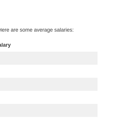
e. Here are some average salaries:
alary