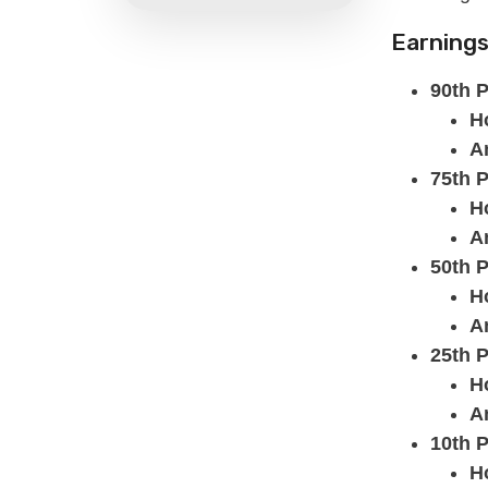
Earnings
90th P
H
A
75th P
H
A
50th P
H
A
25th P
H
A
10th P
H