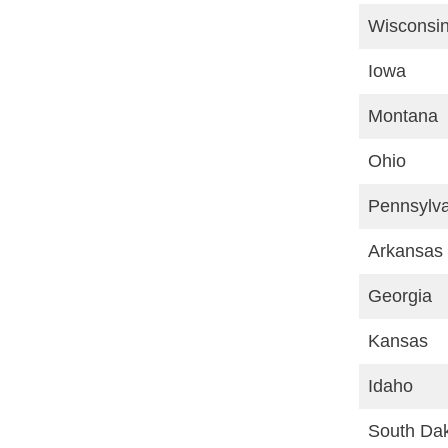
Wisconsi
Iowa
Montana
Ohio
Pennsylv
Arkansas
Georgia
Kansas
Idaho
South Da