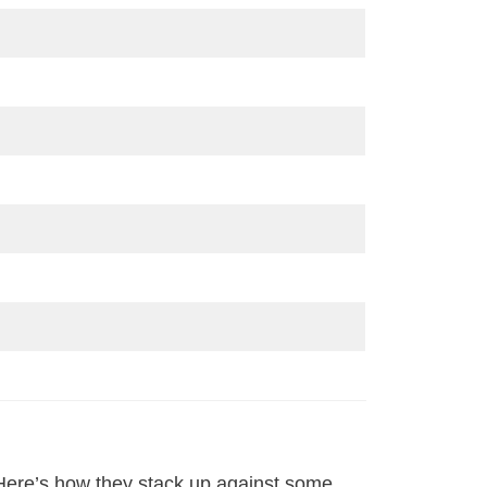
 Here’s how they stack up against some