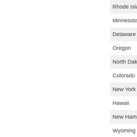
Rhode Isl
Minnesot
Delaware
Oregon
North Dak
Colorado
New York
Hawaii
New Hamp
Wyoming