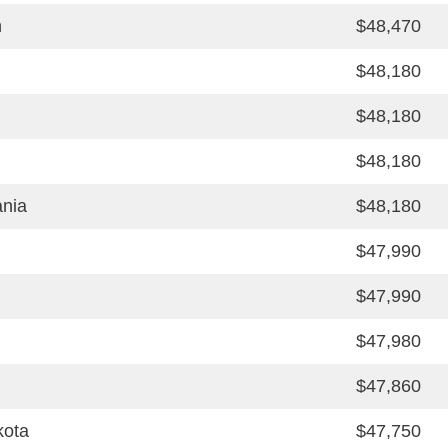
n
$48,470
$48,180
$48,180
$48,180
ania
$48,180
$47,990
$47,990
$47,980
$47,860
kota
$47,750