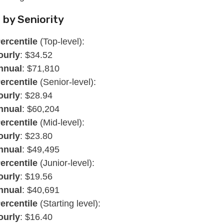
 by Seniority
ercentile
(Top-level):
ourly
: $34.52
nnual
: $71,810
ercentile
(Senior-level):
ourly
: $28.94
nnual
: $60,204
ercentile
(Mid-level):
ourly
: $23.80
nnual
: $49,495
ercentile
(Junior-level):
ourly
: $19.56
nnual
: $40,691
ercentile
(Starting level):
ourly
: $16.40