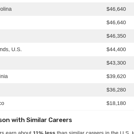
olina
$46,640
$46,640
$46,350
ands, U.S.
$44,400
$43,300
inia
$39,620
$36,280
co
$18,180
on with Similar Careers
ers earn about
11% less
than similar careers in the U.S.