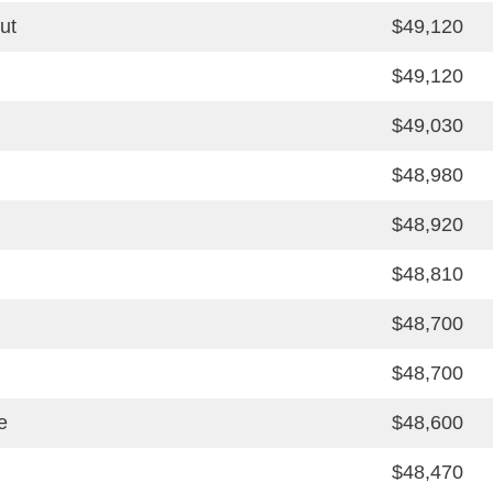
ut
$49,120
$49,120
$49,030
$48,980
$48,920
$48,810
$48,700
$48,700
e
$48,600
$48,470