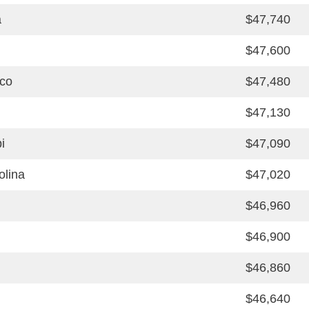
a
$47,740
$47,600
co
$47,480
$47,130
i
$47,090
olina
$47,020
$46,960
$46,900
$46,860
$46,640