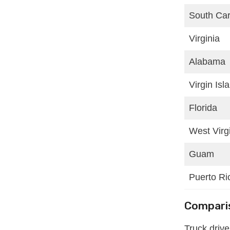
South Car
Virginia
Alabama
Virgin Isl
Florida
West Virg
Guam
Puerto Ri
Comparis
Truck driv