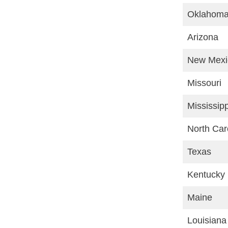
Oklahom
Arizona
New Mexi
Missouri
Mississipp
North Car
Texas
Kentucky
Maine
Louisiana