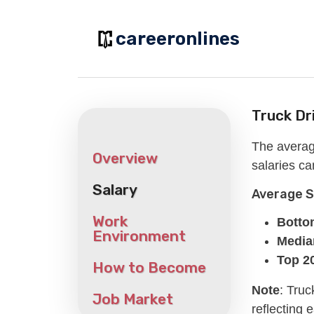
Skip
to
careeronlines
content
Truck Dr
The averag
Overview
salaries ca
Salary
Average 
Work
Botto
Environment
Median
Top 2
How to Become
Note
: Truc
Job Market
reflecting 