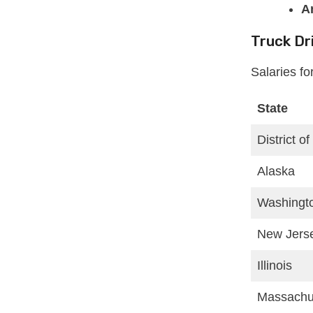
A
Truck Dr
Salaries fo
State
District o
Alaska
Washingt
New Jers
Illinois
Massachu