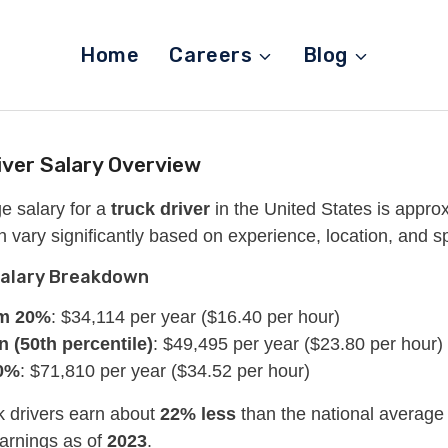
Home
Careers
Blog
iver Salary Overview
e salary for a
truck driver
in the United States is appro
n vary significantly based on experience, location, and spe
Salary Breakdown
m 20%
: $34,114 per year ($16.40 per hour)
 (50th percentile)
: $49,495 per year ($23.80 per hour)
0%
: $71,810 per year ($34.52 per hour)
k drivers earn about
22% less
than the national average 
earnings as of
2023
.