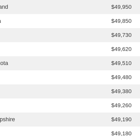
and
$49,950
a
$49,850
$49,730
$49,620
ota
$49,510
$49,480
$49,380
$49,260
shire
$49,190
$49,180