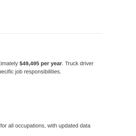
ximately
$49,495 per year
. Truck driver
cific job responsibilities.
for all occupations, with updated data