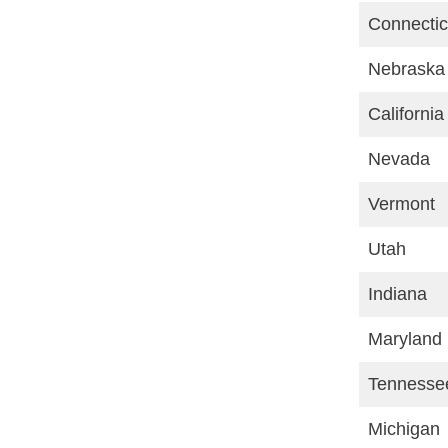
Connectic
Nebraska
California
Nevada
Vermont
Utah
Indiana
Maryland
Tennesse
Michigan