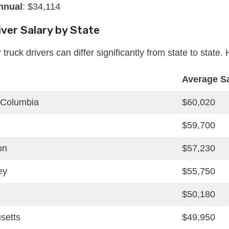
nnual
: $34,114
iver Salary by State
r truck drivers can differ significantly from state to stat
Average S
f Columbia
$60,020
$59,700
on
$57,230
ey
$55,750
$50,180
setts
$49,950