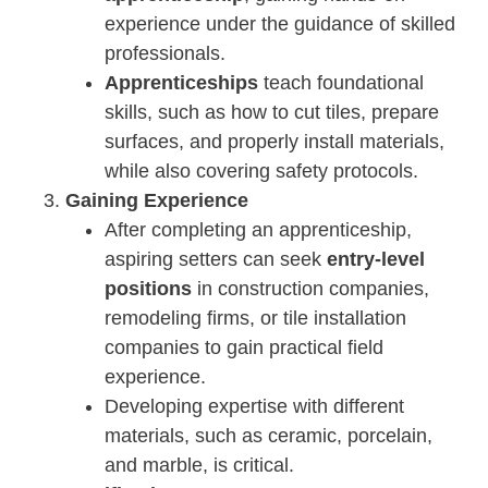
experience under the guidance of skilled
professionals.
Apprenticeships
teach foundational
skills, such as how to cut tiles, prepare
surfaces, and properly install materials,
while also covering safety protocols.
Gaining Experience
After completing an apprenticeship,
aspiring setters can seek
entry-level
positions
in construction companies,
remodeling firms, or tile installation
companies to gain practical field
experience.
Developing expertise with different
materials, such as ceramic, porcelain,
and marble, is critical.