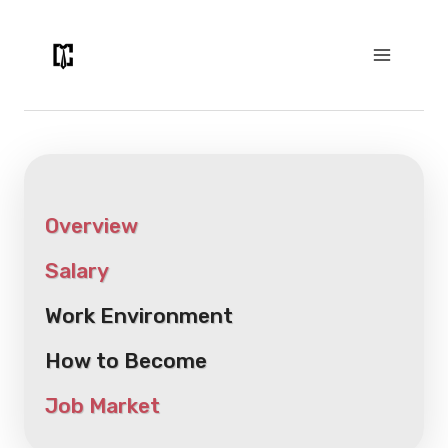
Skip
to
content
Overview
Salary
Work Environment
How to Become
Job Market