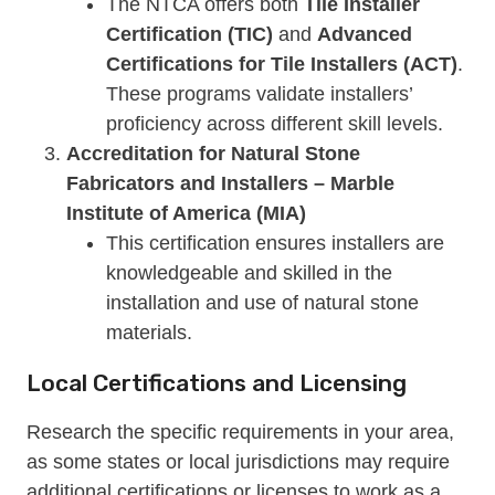
The NTCA offers both
Tile Installer
Certification (TIC)
and
Advanced
Certifications for Tile Installers (ACT)
.
These programs validate installers’
proficiency across different skill levels.
Accreditation for Natural Stone
Fabricators and Installers – Marble
Institute of America (MIA)
This certification ensures installers are
knowledgeable and skilled in the
installation and use of natural stone
materials.
Local Certifications and Licensing
Research the specific requirements in your area,
as some states or local jurisdictions may require
additional certifications or licenses to work as a