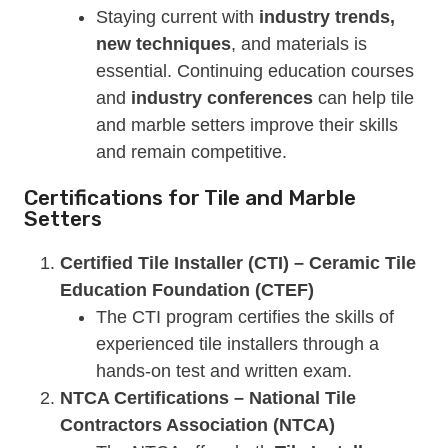
Staying current with
industry trends,
new techniques
, and materials is
essential. Continuing education courses
and
industry conferences
can help tile
and marble setters improve their skills
and remain competitive.
Certifications for Tile and Marble
Setters
Certified Tile Installer (CTI) – Ceramic Tile
Education Foundation (CTEF)
The CTI program certifies the skills of
experienced tile installers through a
hands-on test and written exam.
NTCA Certifications – National Tile
Contractors Association (NTCA)