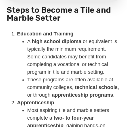
Steps to Become a Tile and
Marble Setter
Education and Training
A
high school diploma
or equivalent is
typically the minimum requirement.
Some candidates may benefit from
completing a vocational or technical
program in tile and marble setting.
These programs are often available at
community colleges,
technical schools
,
or through
apprenticeship programs
.
Apprenticeship
Most aspiring tile and marble setters
complete a
two- to four-year
apprenticeship
, gaining hands-on