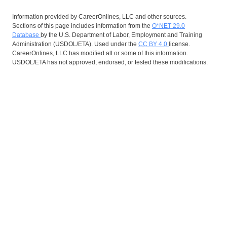
Information provided by CareerOnlines, LLC and other sources.
Sections of this page includes information from the
O*NET 29.0
Database
by the U.S. Department of Labor, Employment and Training
Administration (USDOL/ETA). Used under the
CC BY 4.0
license.
CareerOnlines, LLC has modified all or some of this information.
USDOL/ETA has not approved, endorsed, or tested these modifications.