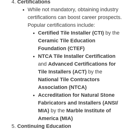
Certifications
While not mandatory, obtaining industry
certifications can boost career prospects.
Popular certifications include:
Certified Tile Installer (CTI)
by the
Ceramic Tile Education
Foundation (CTEF)
NTCA Tile Installer Certification
and
Advanced Certifications for
Tile Installers (ACT)
by the
National Tile Contractors
Association (NTCA)
Accreditation for Natural Stone
Fabricators and Installers (ANSI/
MIA)
by the
Marble Institute of
America (MIA)
Continuing Education