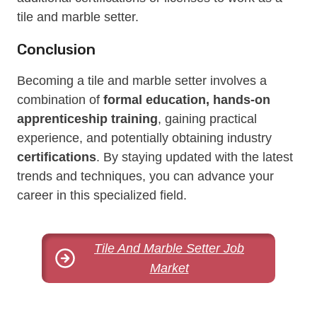
tile and marble setter.
Conclusion
Becoming a tile and marble setter involves a
combination of
formal education, hands-on
apprenticeship training
, gaining practical
experience, and potentially obtaining industry
certifications
. By staying updated with the latest
trends and techniques, you can advance your
career in this specialized field.
Tile And Marble Setter Job
Market