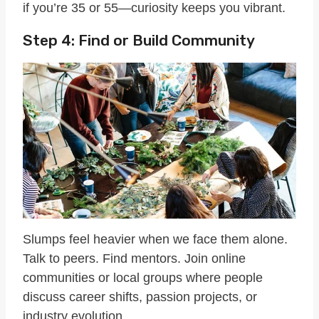
if you’re 35 or 55—curiosity keeps you vibrant.
Step 4: Find or Build Community
Slumps feel heavier when we face them alone.
Talk to peers. Find mentors. Join online
communities or local groups where people
discuss career shifts, passion projects, or
industry evolution.