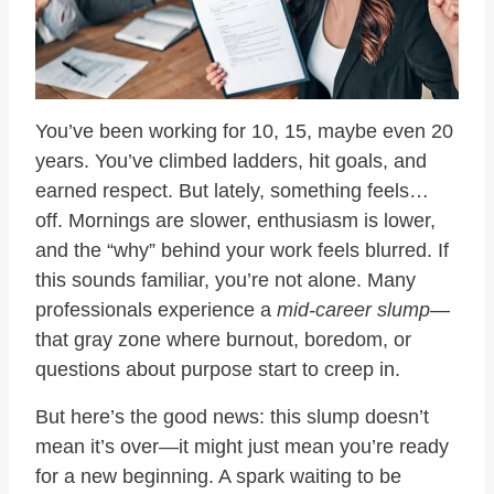
You’ve been working for 10, 15, maybe even 20
years. You’ve climbed ladders, hit goals, and
earned respect. But lately, something feels…
off. Mornings are slower, enthusiasm is lower,
and the “why” behind your work feels blurred. If
this sounds familiar, you’re not alone. Many
professionals experience a
mid-career slump
—
that gray zone where burnout, boredom, or
questions about purpose start to creep in.
But here’s the good news: this slump doesn’t
mean it’s over—it might just mean you’re ready
for a new beginning. A spark waiting to be