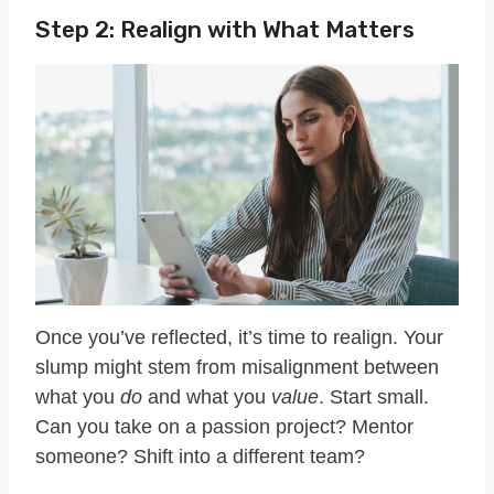
Step 2: Realign with What Matters
Once you’ve reflected, it’s time to realign. Your
slump might stem from misalignment between
what you
do
and what you
value
. Start small.
Can you take on a passion project? Mentor
someone? Shift into a different team?