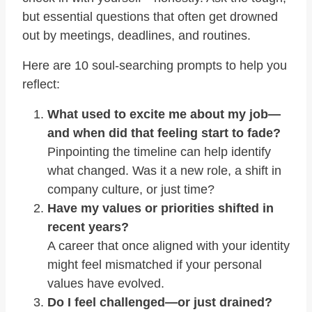
but essential questions that often get drowned
out by meetings, deadlines, and routines.
Here are 10 soul-searching prompts to help you
reflect:
What used to excite me about my job—
and when did that feeling start to fade?
Pinpointing the timeline can help identify
what changed. Was it a new role, a shift in
company culture, or just time?
Have my values or priorities shifted in
recent years?
A career that once aligned with your identity
might feel mismatched if your personal
values have evolved.
Do I feel challenged—or just drained?