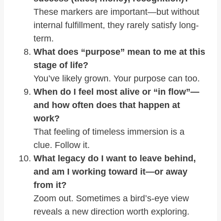
These markers are important—but without
internal fulfillment, they rarely satisfy long-
term.
What does “purpose” mean to me at this
stage of life?
You’ve likely grown. Your purpose can too.
When do I feel most alive or “in flow”—
and how often does that happen at
work?
That feeling of timeless immersion is a
clue. Follow it.
What legacy do I want to leave behind,
and am I working toward it—or away
from it?
Zoom out. Sometimes a bird’s-eye view
reveals a new direction worth exploring.