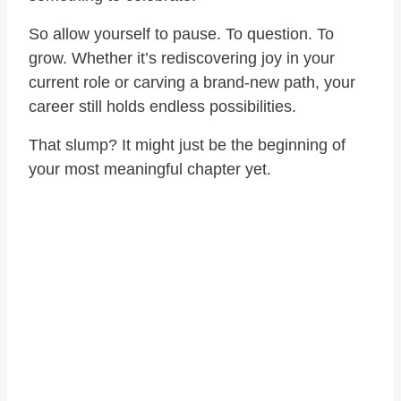
So allow yourself to pause. To question. To
grow. Whether it’s rediscovering joy in your
current role or carving a brand-new path, your
career still holds endless possibilities.
That slump? It might just be the beginning of
your most meaningful chapter yet.