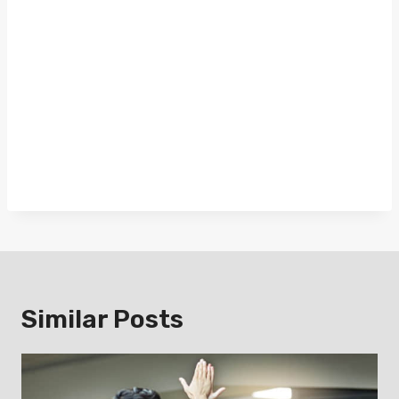
Similar Posts