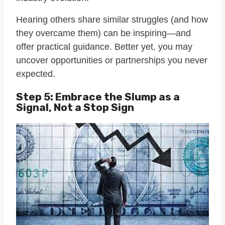
Hearing others share similar struggles (and how
they overcame them) can be inspiring—and
offer practical guidance. Better yet, you may
uncover opportunities or partnerships you never
expected.
Step 5: Embrace the Slump as a
Signal, Not a Stop Sign