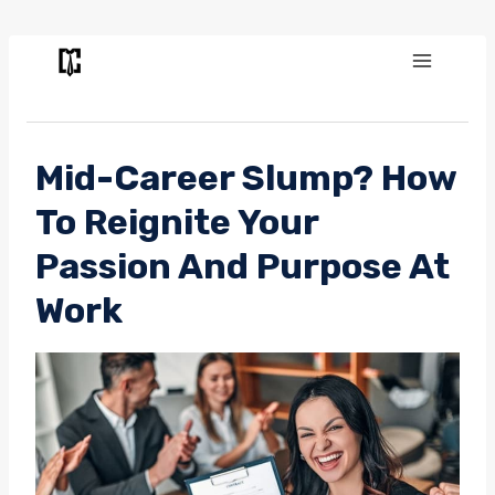
Skip
to
content
Mid-Career Slump? How
To Reignite Your
Passion And Purpose At
Work