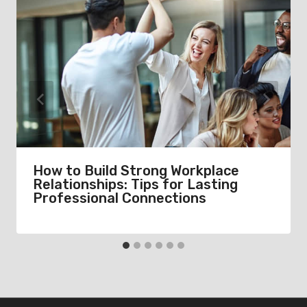
How to Build Strong Workplace
Relationships: Tips for Lasting
Professional Connections