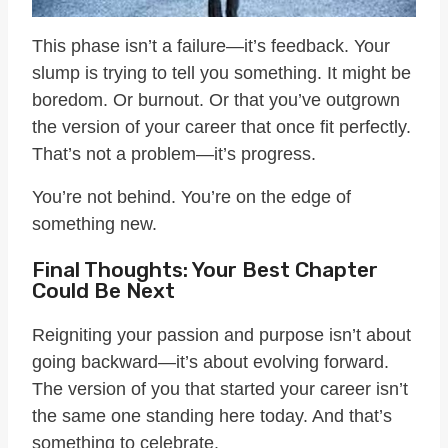
This phase isn’t a failure—it’s feedback. Your
slump is trying to tell you something. It might be
boredom. Or burnout. Or that you’ve outgrown
the version of your career that once fit perfectly.
That’s not a problem—it’s progress.
You’re not behind. You’re on the edge of
something new.
Final Thoughts: Your Best Chapter
Could Be Next
Reigniting your passion and purpose isn’t about
going backward—it’s about evolving forward.
The version of you that started your career isn’t
the same one standing here today. And that’s
something to celebrate.