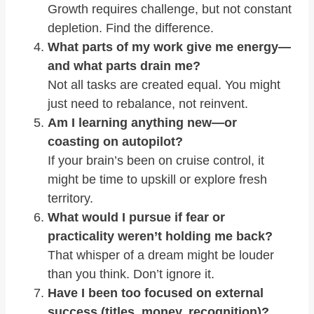
Growth requires challenge, but not constant
depletion. Find the difference.
What parts of my work give me energy—
and what parts drain me?
Not all tasks are created equal. You might
just need to rebalance, not reinvent.
Am I learning anything new—or
coasting on autopilot?
If your brain’s been on cruise control, it
might be time to upskill or explore fresh
territory.
What would I pursue if fear or
practicality weren’t holding me back?
That whisper of a dream might be louder
than you think. Don’t ignore it.
Have I been too focused on external
success (titles, money, recognition)?