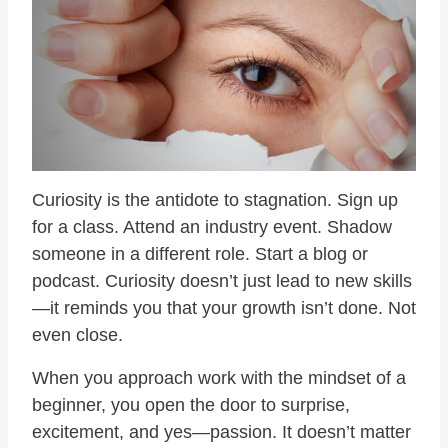
Curiosity is the antidote to stagnation. Sign up
for a class. Attend an industry event. Shadow
someone in a different role. Start a blog or
podcast. Curiosity doesn’t just lead to new skills
—it reminds you that your growth isn’t done. Not
even close.
When you approach work with the mindset of a
beginner, you open the door to surprise,
excitement, and yes—passion. It doesn’t matter