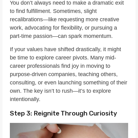
You don’t always need to make a dramatic exit
to find fulfillment. Sometimes, slight
recalibrations—like requesting more creative
work, advocating for flexibility, or pursuing a
part-time passion—can spark momentum.
If your values have shifted drastically, it might
be time to explore career pivots. Many mid-
career professionals find joy in moving to
purpose-driven companies, teaching others,
consulting, or even launching something of their
own. The key isn’t to rush—it’s to explore
intentionally.
Step 3: Reignite Through Curiosity