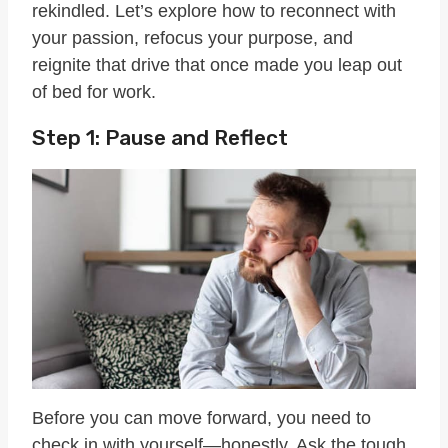
rekindled. Let’s explore how to reconnect with
your passion, refocus your purpose, and
reignite that drive that once made you leap out
of bed for work.
Step 1: Pause and Reflect
Before you can move forward, you need to
check in with yourself—honestly. Ask the tough,