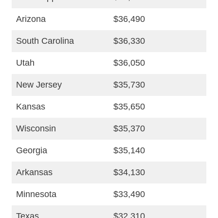
Arizona
$36,490
South Carolina
$36,330
Utah
$36,050
New Jersey
$35,730
Kansas
$35,650
Wisconsin
$35,370
Georgia
$35,140
Arkansas
$34,130
Minnesota
$33,490
Texas
$32,310