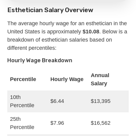
Esthetician Salary Overview
The average hourly wage for an esthetician in the
United States is approximately
$10.08
. Below is a
breakdown of esthetician salaries based on
different percentiles:
Hourly Wage Breakdown
Annual
Percentile
Hourly Wage
Salary
10th
$6.44
$13,395
Percentile
25th
$7.96
$16,562
Percentile