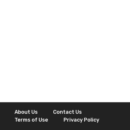
About Us
Contact Us
Terms of Use
Privacy Policy