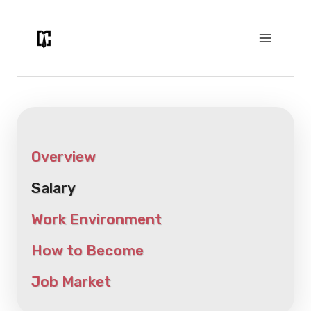
Skip
to
content
Overview
Salary
Work Environment
How to Become
Job Market