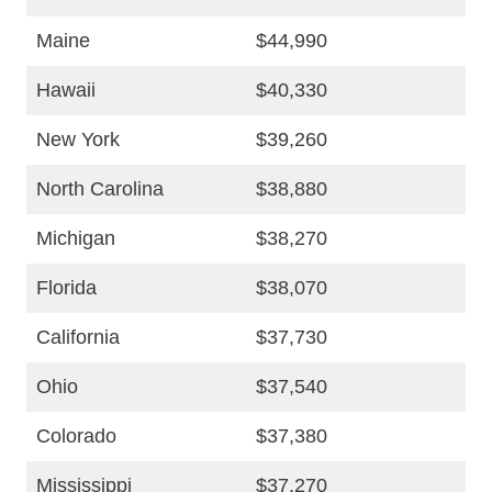
Maine
$44,990
Hawaii
$40,330
New York
$39,260
North Carolina
$38,880
Michigan
$38,270
Florida
$38,070
California
$37,730
Ohio
$37,540
Colorado
$37,380
Mississippi
$37,270