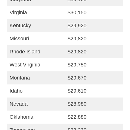
Virginia
$30,150
Kentucky
$29,920
Missouri
$29,820
Rhode Island
$29,820
West Virginia
$29,750
Montana
$29,670
Idaho
$29,610
Nevada
$28,980
Oklahoma
$22,880