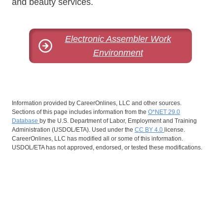
and beauty services.
Electronic Assembler Work
Environment
Information provided by CareerOnlines, LLC and other sources.
Sections of this page includes information from the
O*NET 29.0
Database
by the U.S. Department of Labor, Employment and Training
Administration (USDOL/ETA). Used under the
CC BY 4.0
license.
CareerOnlines, LLC has modified all or some of this information.
USDOL/ETA has not approved, endorsed, or tested these modifications.