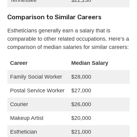
Tennessee
$22,230
Comparison to Similar Careers
Estheticians generally earn a salary that is
comparable to other related occupations. Here’s a
comparison of median salaries for similar careers:
Career
Median Salary
Family Social Worker
$28,000
Postal Service Worker
$27,000
Courier
$26,000
Makeup Artist
$20,000
Esthetician
$21,000