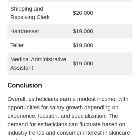
Shipping and
$20,000
Receiving Clerk
Hairdresser
$19,000
Teller
$19,000
Medical Administrative
$19,000
Assistant
Conclusion
Overall, estheticians earn a modest income, with
opportunities for salary growth depending on
experience, location, and specialization. The
demand for estheticians can fluctuate based on
industry trends and consumer interest in skincare