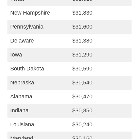
New Hampshire
$31,830
Pennsylvania
$31,600
Delaware
$31,380
Iowa
$31,290
South Dakota
$30,590
Nebraska
$30,540
Alabama
$30,470
Indiana
$30,350
Louisiana
$30,240
Maryland
$30,160