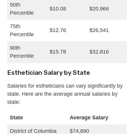
50th
$10.08
$20,966
Percentile
75th
$12.76
$26,541
Percentile
90th
$15.78
$32,816
Percentile
Esthetician Salary by State
Salaries for estheticians can vary significantly by
state. Here are the average annual salaries by
state:
State
Average Salary
District of Columbia
$74,890