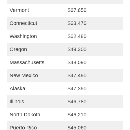
Vermont
$67,650
Connecticut
$63,470
Washington
$62,480
Oregon
$49,300
Massachusetts
$48,090
New Mexico
$47,490
Alaska
$47,390
Illinois
$46,780
North Dakota
$46,210
Puerto Rico
$45,060