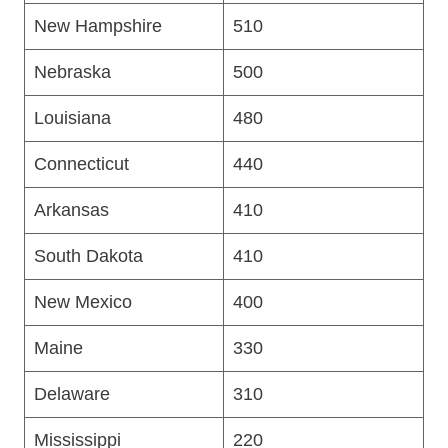
New Hampshire
510
Nebraska
500
Louisiana
480
Connecticut
440
Arkansas
410
South Dakota
410
New Mexico
400
Maine
330
Delaware
310
Mississippi
220