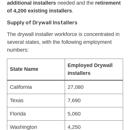
additional installers
needed and the
retirement
of 4,200 existing installers
.
Supply of Drywall Installers
The drywall installer workforce is concentrated in
several states, with the following employment
numbers:
Employed Drywall
State Name
Installers
California
27,080
Texas
7,690
Florida
5,060
Washington
4,250