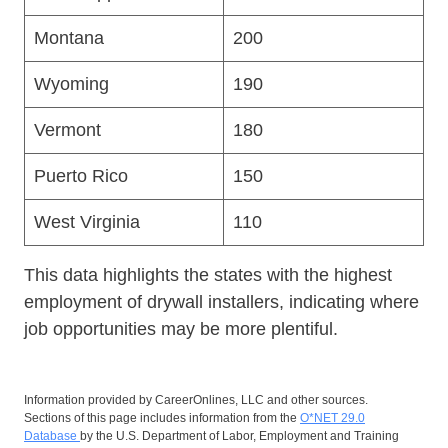
Montana
200
Wyoming
190
Vermont
180
Puerto Rico
150
West Virginia
110
This data highlights the states with the highest
employment of drywall installers, indicating where
job opportunities may be more plentiful.
Information provided by CareerOnlines, LLC and other sources.
Sections of this page includes information from the
O*NET 29.0
Database
by the U.S. Department of Labor, Employment and Training