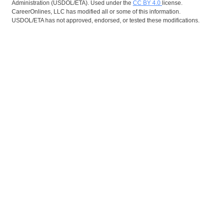
Administration (USDOL/ETA). Used under the
CC BY 4.0
license.
CareerOnlines, LLC has modified all or some of this information.
USDOL/ETA has not approved, endorsed, or tested these modifications.