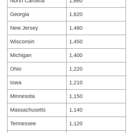
North Carolina
1,660
Georgia
1,620
New Jersey
1,480
Wisconsin
1,450
Michigan
1,400
Ohio
1,220
Iowa
1,210
Minnesota
1,150
Massachusetts
1,140
Tennessee
1,120