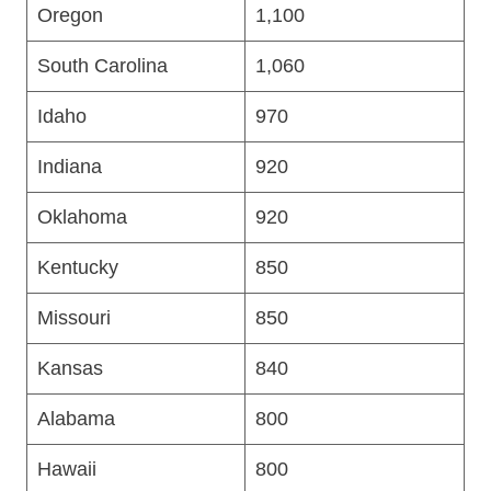
Oregon
1,100
South Carolina
1,060
Idaho
970
Indiana
920
Oklahoma
920
Kentucky
850
Missouri
850
Kansas
840
Alabama
800
Hawaii
800