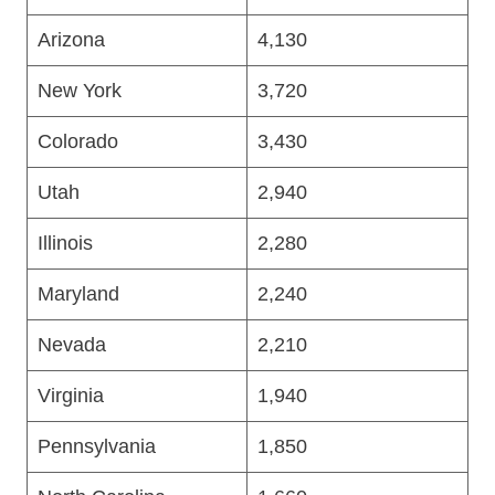
Arizona
4,130
New York
3,720
Colorado
3,430
Utah
2,940
Illinois
2,280
Maryland
2,240
Nevada
2,210
Virginia
1,940
Pennsylvania
1,850