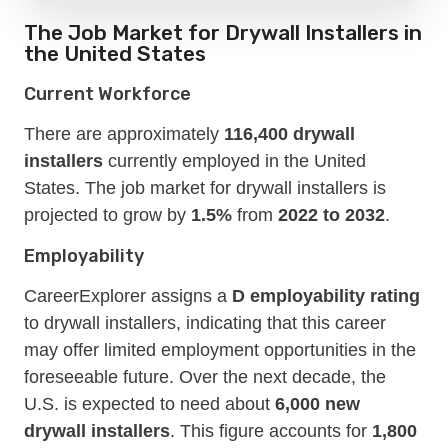
The Job Market for Drywall Installers in
the United States
Current Workforce
There are approximately
116,400 drywall
installers
currently employed in the United
States. The job market for drywall installers is
projected to grow by
1.5%
from
2022 to 2032
.
Employability
CareerExplorer assigns a
D employability rating
to drywall installers, indicating that this career
may offer limited employment opportunities in the
foreseeable future. Over the next decade, the
U.S. is expected to need about
6,000 new
drywall installers
. This figure accounts for
1,800