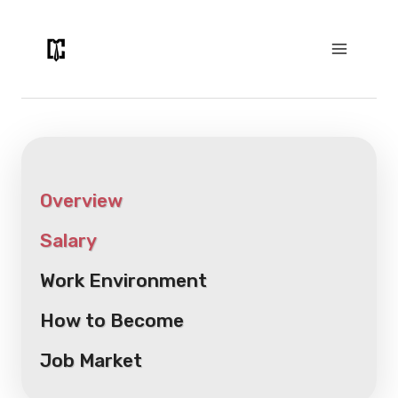
Skip
to
content
Overview
Salary
Work Environment
How to Become
Job Market