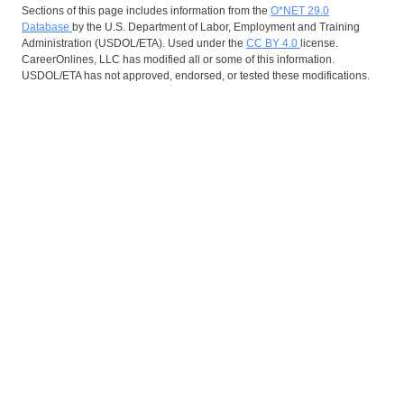
Sections of this page includes information from the
O*NET 29.0
Database
by the U.S. Department of Labor, Employment and Training
Administration (USDOL/ETA). Used under the
CC BY 4.0
license.
CareerOnlines, LLC has modified all or some of this information.
USDOL/ETA has not approved, endorsed, or tested these modifications.