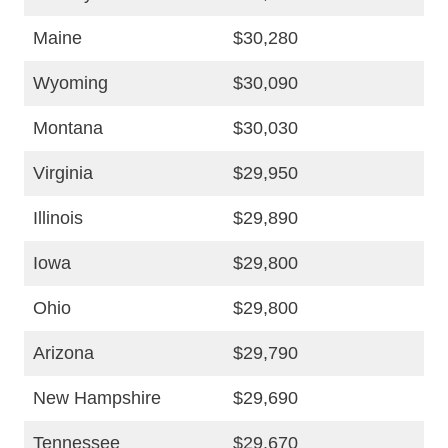
Maine
$30,280
Wyoming
$30,090
Montana
$30,030
Virginia
$29,950
Illinois
$29,890
Iowa
$29,800
Ohio
$29,800
Arizona
$29,790
New Hampshire
$29,690
Tennessee
$29,670