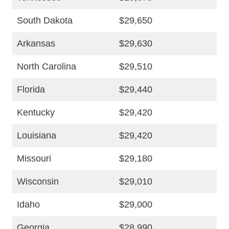
South Dakota
$29,650
Arkansas
$29,630
North Carolina
$29,510
Florida
$29,440
Kentucky
$29,420
Louisiana
$29,420
Missouri
$29,180
Wisconsin
$29,010
Idaho
$29,000
Georgia
$28,990