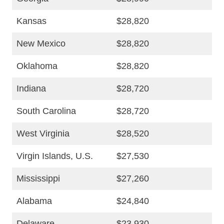
Kansas
$28,820
New Mexico
$28,820
Oklahoma
$28,820
Indiana
$28,720
South Carolina
$28,720
West Virginia
$28,520
Virgin Islands, U.S.
$27,530
Mississippi
$27,260
Alabama
$24,840
Delaware
$23,930