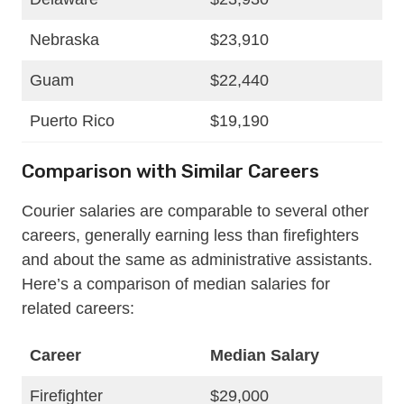
Nebraska
$23,910
Guam
$22,440
Puerto Rico
$19,190
Comparison with Similar Careers
Courier salaries are comparable to several other
careers, generally earning less than firefighters
and about the same as administrative assistants.
Here’s a comparison of median salaries for
related careers:
Career
Median Salary
Firefighter
$29,000