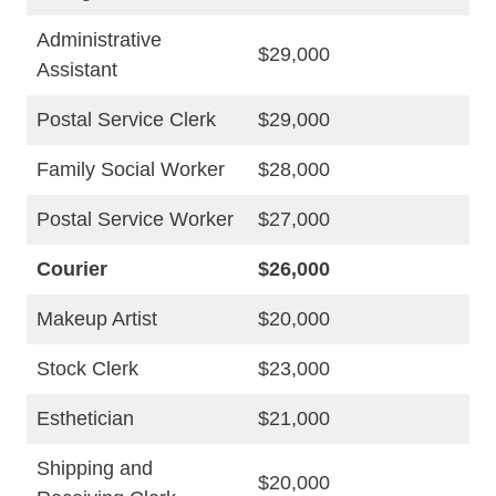
Administrative
$29,000
Assistant
Postal Service Clerk
$29,000
Family Social Worker
$28,000
Postal Service Worker
$27,000
Courier
$26,000
Makeup Artist
$20,000
Stock Clerk
$23,000
Esthetician
$21,000
Shipping and
$20,000