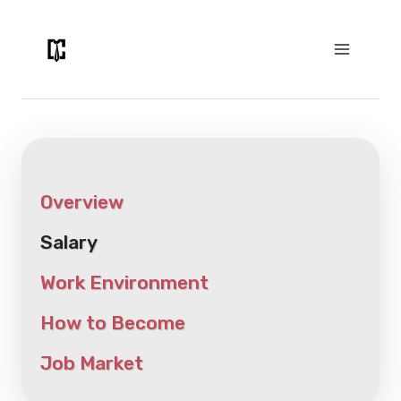
Skip
to
content
Overview
Salary
Work Environment
How to Become
Job Market