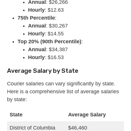
Annual
: $26,266
Hourly
: $12.63
75th Percentile
:
Annual
: $30,267
Hourly
: $14.55
Top 20% (90th Percentile)
:
Annual
: $34,387
Hourly
: $16.53
Average Salary by State
Courier salaries can vary significantly by state.
Here is a comprehensive list of average salaries
by state:
State
Average Salary
District of Columbia
$46,460