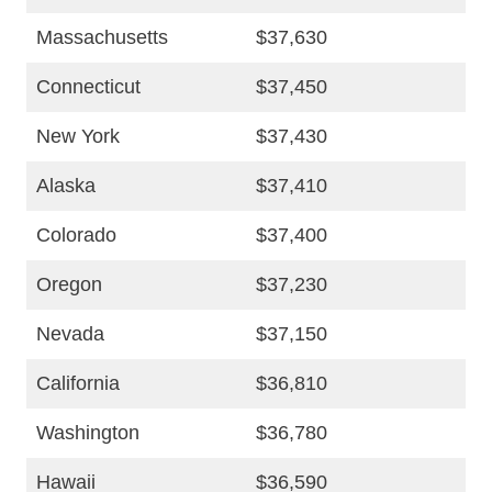
Massachusetts
$37,630
Connecticut
$37,450
New York
$37,430
Alaska
$37,410
Colorado
$37,400
Oregon
$37,230
Nevada
$37,150
California
$36,810
Washington
$36,780
Hawaii
$36,590