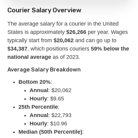
Courier Salary Overview
The average salary for a courier in the United
States is approximately
$26,266
per year. Wages
typically start from
$20,062
and can go up to
$34,387
, which positions couriers
59% below the
national average
as of 2023.
Average Salary Breakdown
Bottom 20%
:
Annual
: $20,062
Hourly
: $9.65
25th Percentile
:
Annual
: $22,793
Hourly
: $10.96
Median (50th Percentile)
: