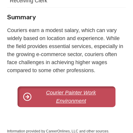
Receiving Clerk
Summary
Couriers earn a modest salary, which can vary
widely based on location and experience. While
the field provides essential services, especially in
the growing e-commerce sector, couriers often
face challenges in achieving higher wages
compared to some other professions.
Courier Painter Work
Environment
Information provided by CareerOnlines, LLC and other sources.