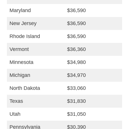
Maryland
$36,590
New Jersey
$36,590
Rhode Island
$36,590
Vermont
$36,360
Minnesota
$34,980
Michigan
$34,970
North Dakota
$33,060
Texas
$31,830
Utah
$31,050
Pennsylvania
$30,390